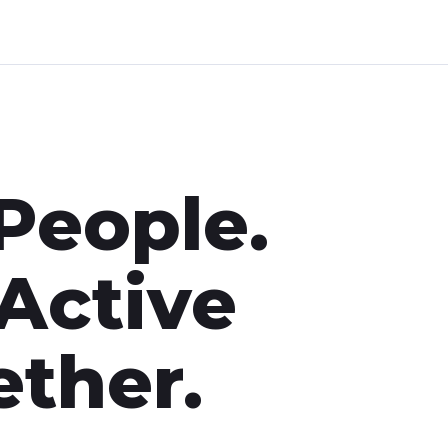
People.
 Active
ther.