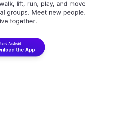
alk, lift, run, play, and move
cal groups. Meet new people.
ive together.
S and Android
nload the App