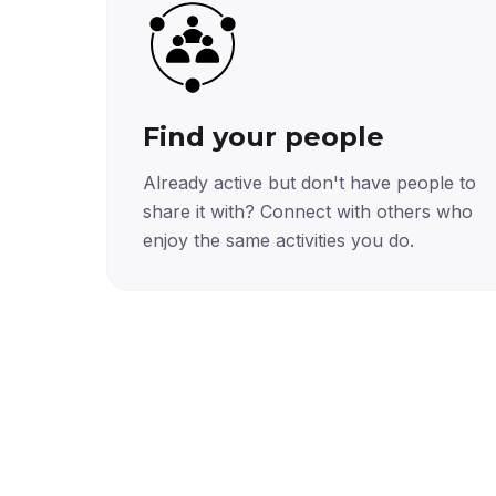
Find your people
Already active but don't have people to
share it with? Connect with others who
enjoy the same activities you do.