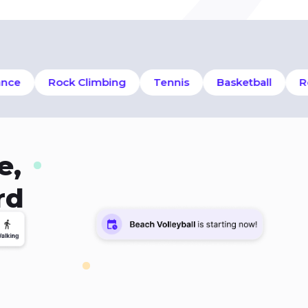
e
Rock Climbing
Tennis
Basketball
Row
e,
rd