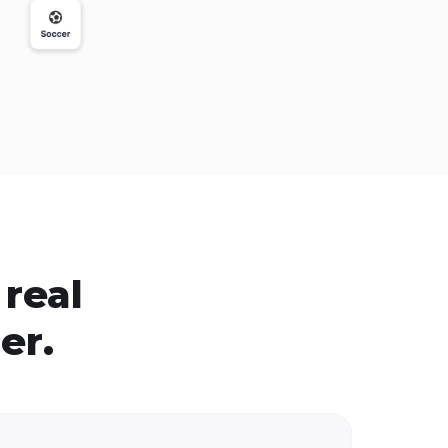
real
er.