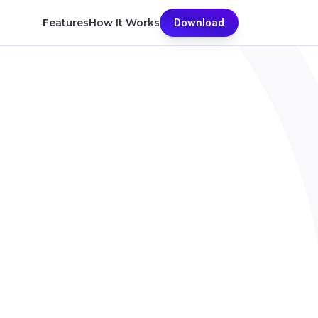
Features
How It Works
Download