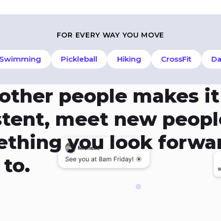
FOR EVERY WAY YOU MOVE
imming
Pickleball
Hiking
CrossFit
Danc
 other people makes it
istent, meet new peopl
mething you look forwa
to.