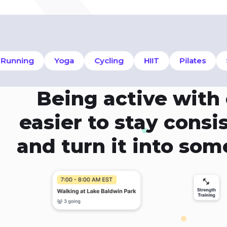
nning
Yoga
Cycling
HIIT
Pilates
Sw
Being active with
easier to stay cons
and turn it into so