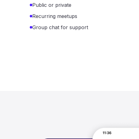
Public or private
Recurring meetups
Group chat for support