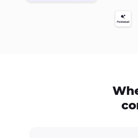
Whe
co