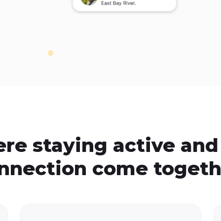
re staying active and 
nnection come togeth