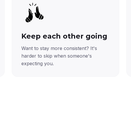
Keep each other going
Want to stay more consistent? It's
harder to skip when someone's
expecting you.