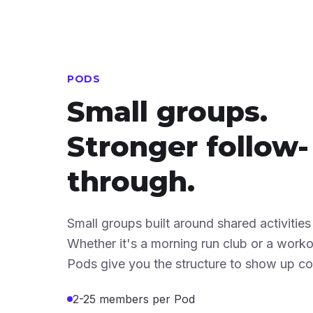
PODS
Small groups.
Stronger follow-
through.
Small groups built around shared activities
Whether it's a morning run club or a wor
Pods give you the structure to show up con
2-25 members per Pod