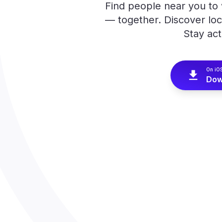
Find people near you to w
— together. Discover lo
Stay act
On iO
Dow