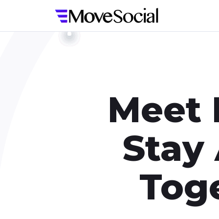
Meet 
Stay
Toge