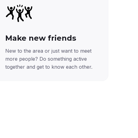
Make new friends
New to the area or just want to meet
more people? Do something active
together and get to know each other.