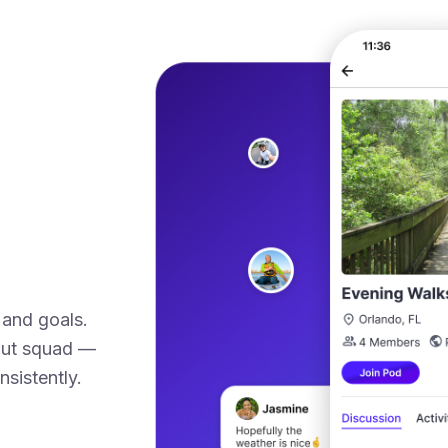
 and goals.
kout squad —
sistently.